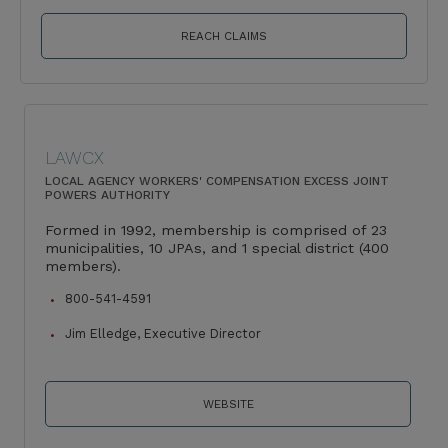
REACH CLAIMS
LAWCX
LOCAL AGENCY WORKERS' COMPENSATION EXCESS JOINT
POWERS AUTHORITY
Formed in 1992, membership is comprised of 23
municipalities, 10 JPAs, and 1 special district (400
members).
800-541-4591
Jim Elledge, Executive Director
WEBSITE