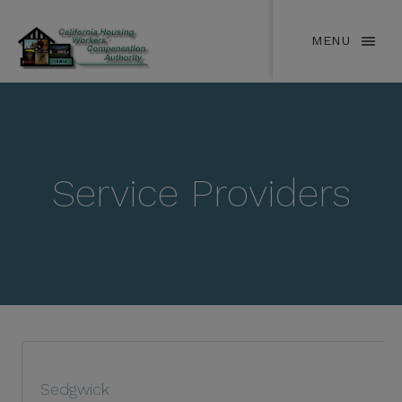
MENU
Service Providers
Sedgwick