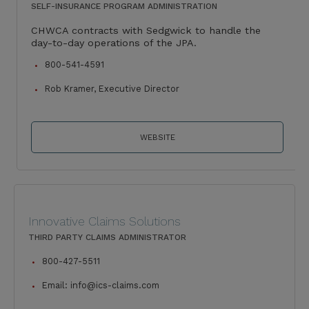
SELF-INSURANCE PROGRAM ADMINISTRATION
CHWCA contracts with Sedgwick to handle the
day-to-day operations of the JPA.
800-541-4591
Rob Kramer, Executive Director
WEBSITE
Innovative Claims Solutions
THIRD PARTY CLAIMS ADMINISTRATOR
800-427-5511
Email:
info@ics-claims.com