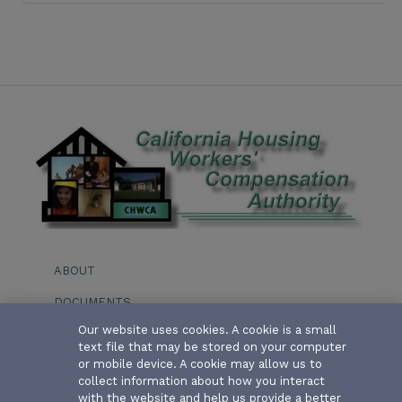
ABOUT
DOCUMENTS
Our website uses cookies. A cookie is a small
EVENTS
text file that may be stored on your computer
or mobile device. A cookie may allow us to
BOARD OF DIRECTORS
collect information about how you interact
with the website and help us provide a better