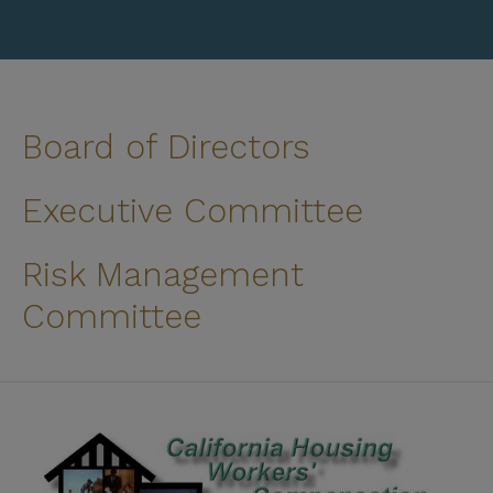
Board of Directors
Executive Committee
Risk Management
Committee