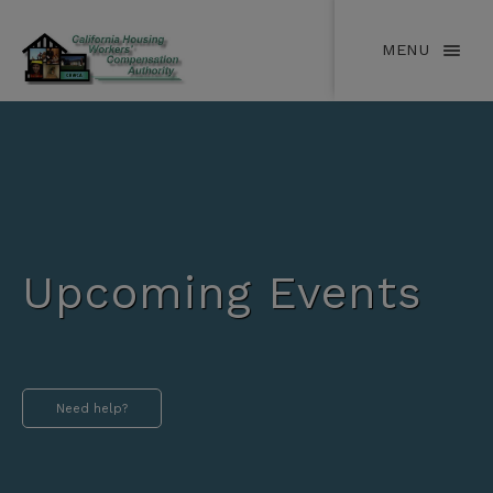
MENU
Upcoming Events
Need help?