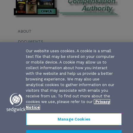
ABOUT
DOCUMENTS
Our website uses cookies. A cookie is a small
EVENTS
text file that may be stored on your computer
or mobile device. A cookie may allow us to
BOARD OF DIRECTORS
collect information about how you interact
with the website and help us provide a better
SERVICE PROVIDERS
browsing experience. We may also use
analytical cookies to gather information on our
STAFF
visitors that may associate with emails you
receive from us. To find out more about the
cookies we use, please refer to our
Privacy
Notice
Manage Cookies